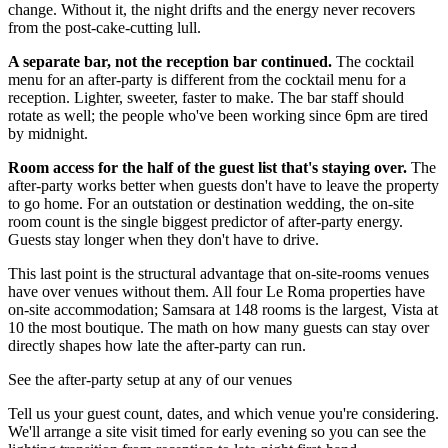
change. Without it, the night drifts and the energy never recovers
from the post-cake-cutting lull.
A separate bar, not the reception bar continued.
The cocktail
menu for an after-party is different from the cocktail menu for a
reception. Lighter, sweeter, faster to make. The bar staff should
rotate as well; the people who've been working since 6pm are tired
by midnight.
Room access for the half of the guest list that's staying over.
The
after-party works better when guests don't have to leave the property
to go home. For an outstation or destination wedding, the on-site
room count is the single biggest predictor of after-party energy.
Guests stay longer when they don't have to drive.
This last point is the structural advantage that on-site-rooms venues
have over venues without them. All four Le Roma properties have
on-site accommodation; Samsara at 148 rooms is the largest, Vista at
10 the most boutique. The math on how many guests can stay over
directly shapes how late the after-party can run.
See the after-party setup at any of our venues
Tell us your guest count, dates, and which venue you're considering.
We'll arrange a site visit timed for early evening so you can see the