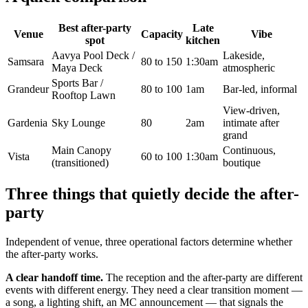
Best after-party
Late
Venue
Capacity
Vibe
spot
kitchen
Aavya Pool Deck /
Lakeside,
Samsara
80 to 150
1:30am
Maya Deck
atmospheric
Sports Bar /
Grandeur
80 to 100
1am
Bar-led, informal
Rooftop Lawn
View-driven,
Gardenia
Sky Lounge
80
2am
intimate after
grand
Main Canopy
Continuous,
Vista
60 to 100
1:30am
(transitioned)
boutique
Three things that quietly decide the after-
party
Independent of venue, three operational factors determine whether
the after-party works.
A clear handoff time.
The reception and the after-party are different
events with different energy. They need a clear transition moment —
a song, a lighting shift, an MC announcement — that signals the