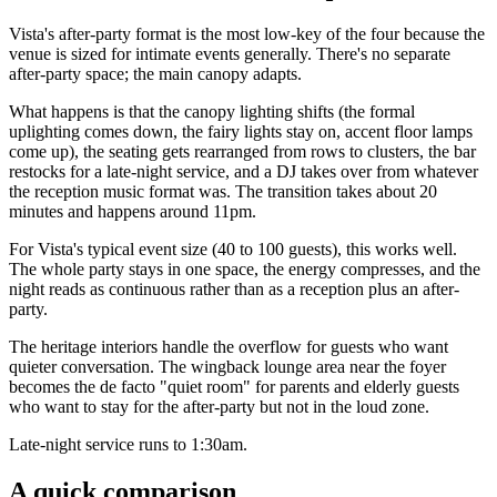
Vista's after-party format is the most low-key of the four because the
venue is sized for intimate events generally. There's no separate
after-party space; the main canopy adapts.
What happens is that the canopy lighting shifts (the formal
uplighting comes down, the fairy lights stay on, accent floor lamps
come up), the seating gets rearranged from rows to clusters, the bar
restocks for a late-night service, and a DJ takes over from whatever
the reception music format was. The transition takes about 20
minutes and happens around 11pm.
For Vista's typical event size (40 to 100 guests), this works well.
The whole party stays in one space, the energy compresses, and the
night reads as continuous rather than as a reception plus an after-
party.
The heritage interiors handle the overflow for guests who want
quieter conversation. The wingback lounge area near the foyer
becomes the de facto "quiet room" for parents and elderly guests
who want to stay for the after-party but not in the loud zone.
Late-night service runs to 1:30am.
A quick comparison