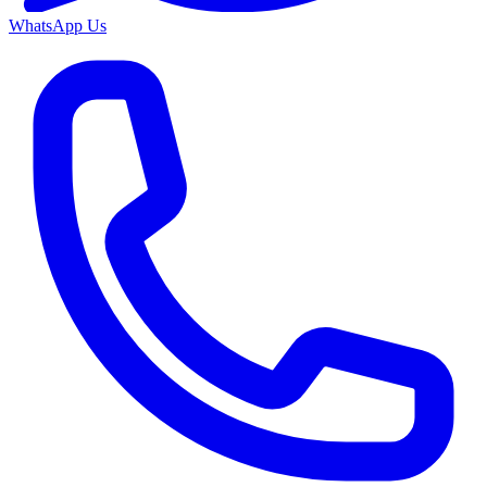
WhatsApp Us