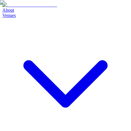
About
Venues