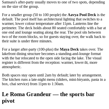
Samsara's after-party usually moves to one of two spots, depending
on the size of the group.
For a smaller group (50 to 100 people) the
Aavya Pool Deck
is the
default. The pool itself has architectural lighting that switches to a
warmer, lower colour temperature after 11pm. Lanterns line the
perimeter. The deck holds about 80 seated comfortably with a bar at
one end and lounge seating along the rear. The pool sits between
two of the room blocks, so for guests staying over, the walk back to
their suite is under three minutes.
For a larger after-party (100-plus) the
Maya Deck
takes over. The
lakefront dining structure becomes a standing-and-lounge format
with the bar relocated to the open side facing the lake. The visual
register is different from the reception: warmer, lower-lit, more
atmospheric.
Both spaces stay open until 2am by default; later by arrangement.
The kitchen runs a late-night menu (sliders, mini-biryanis, pasta in a
box, chai service) from 11pm to 1:30am.
Le Roma Grandeur — the sports bar
pivot