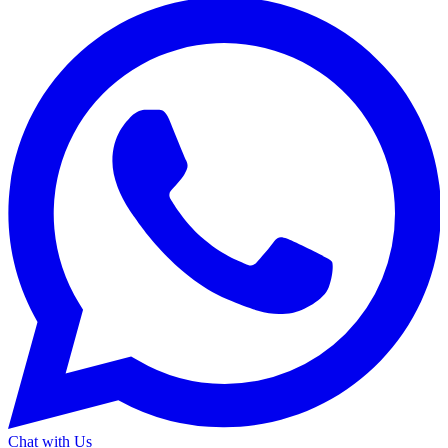
Chat with Us