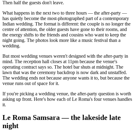
Then half the guests don't leave.
What happens in the next two to three hours — the after-party —
has quietly become the most-photographed part of a contemporary
Indian wedding. The format is different: the couple is no longer the
centre of attention, the older guests have gone to their rooms, and
the energy shifts to the friends and cousins who want to keep the
night going. The photos look more like a music festival than a
wedding.
But most wedding venues weren't designed with the after-party in
mind. The reception hall closes at 11pm because the venue's
operating contract says so. The hotel bar shuts at midnight. The
lawn that was the ceremony backdrop is now dark and unstaffed.
The wedding ends not because anyone wants it to, but because the
venue runs out of space for it.
If you're picking a wedding venue, the after-party question is worth
asking up front. Here's how each of Le Roma's four venues handles
it.
Le Roma Samsara — the lakeside late
night