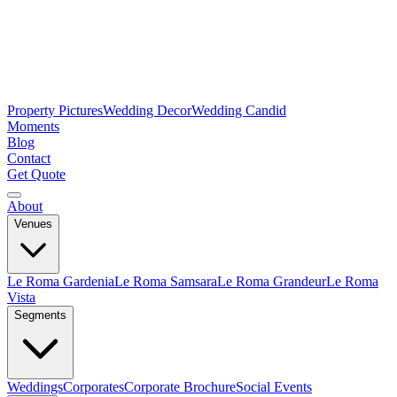
Property Pictures
Wedding Decor
Wedding Candid
Moments
Blog
Contact
Get Quote
About
Venues
Le Roma Gardenia
Le Roma Samsara
Le Roma Grandeur
Le Roma
Vista
Segments
Weddings
Corporates
Corporate Brochure
Social Events