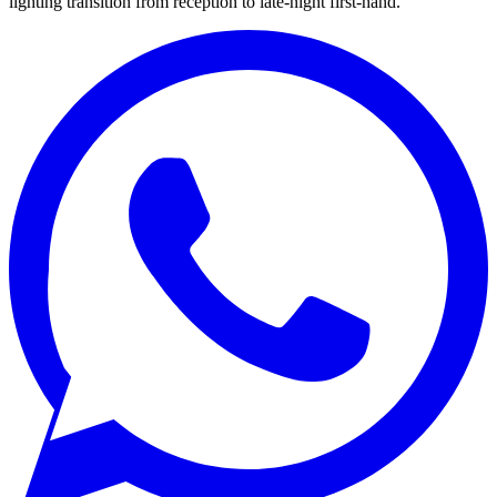
lighting transition from reception to late-night first-hand.