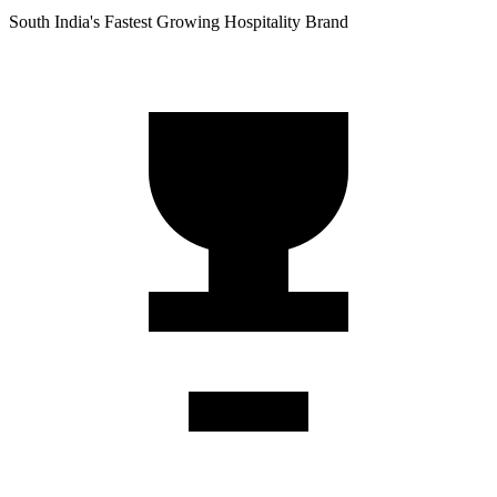
South India's Fastest Growing Hospitality Brand