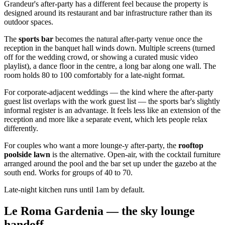
Grandeur's after-party has a different feel because the property is
designed around its restaurant and bar infrastructure rather than its
outdoor spaces.
The
sports bar
becomes the natural after-party venue once the
reception in the banquet hall winds down. Multiple screens (turned
off for the wedding crowd, or showing a curated music video
playlist), a dance floor in the centre, a long bar along one wall. The
room holds 80 to 100 comfortably for a late-night format.
For corporate-adjacent weddings — the kind where the after-party
guest list overlaps with the work guest list — the sports bar's slightly
informal register is an advantage. It feels less like an extension of the
reception and more like a separate event, which lets people relax
differently.
For couples who want a more lounge-y after-party, the
rooftop
poolside lawn
is the alternative. Open-air, with the cocktail furniture
arranged around the pool and the bar set up under the gazebo at the
south end. Works for groups of 40 to 70.
Late-night kitchen runs until 1am by default.
Le Roma Gardenia — the sky lounge
handoff