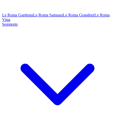
Le Roma Gardenia
Le Roma Samsara
Le Roma Grandeur
Le Roma
Vista
Segments