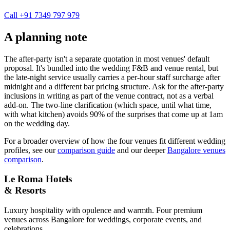
Call +91 7349 797 979
A planning note
The after-party isn't a separate quotation in most venues' default
proposal. It's bundled into the wedding F&B and venue rental, but
the late-night service usually carries a per-hour staff surcharge after
midnight and a different bar pricing structure. Ask for the after-party
inclusions in writing as part of the venue contract, not as a verbal
add-on. The two-line clarification (which space, until what time,
with what kitchen) avoids 90% of the surprises that come up at 1am
on the wedding day.
For a broader overview of how the four venues fit different wedding
profiles, see our
comparison guide
and our deeper
Bangalore venues
comparison
.
Le Roma Hotels
& Resorts
Luxury hospitality with opulence and warmth. Four premium
venues across Bangalore for weddings, corporate events, and
celebrations.