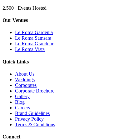
2,500+ Events Hosted
Our Venues
Le Roma Gardenia
Le Roma Samsara
Le Roma Grandeur
Le Roma Vista
Quick Links
About Us
Weddings
Corporates
Corporate Brochure
Gallery
Blog
Careers
Brand Guidelines
Privacy Policy
Terms & Conditions
Connect