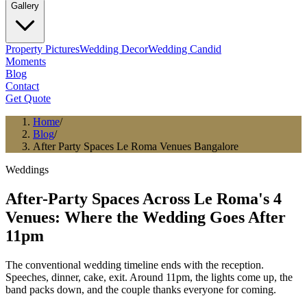
Gallery
Property Pictures
Wedding Decor
Wedding Candid
Moments
Blog
Contact
Get Quote
Home
/
Blog
/
After Party Spaces Le Roma Venues Bangalore
Weddings
After-Party Spaces Across Le Roma's 4
Venues: Where the Wedding Goes After
11pm
The conventional wedding timeline ends with the reception.
Speeches, dinner, cake, exit. Around 11pm, the lights come up, the
band packs down, and the couple thanks everyone for coming.