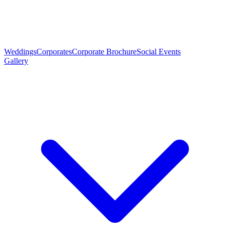
Weddings
Corporates
Corporate Brochure
Social Events
Gallery