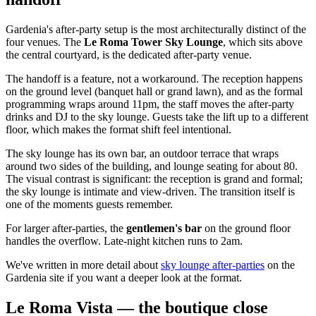
Gardenia's after-party setup is the most architecturally distinct of the
four venues. The
Le Roma Tower Sky Lounge
, which sits above
the central courtyard, is the dedicated after-party venue.
The handoff is a feature, not a workaround. The reception happens
on the ground level (banquet hall or grand lawn), and as the formal
programming wraps around 11pm, the staff moves the after-party
drinks and DJ to the sky lounge. Guests take the lift up to a different
floor, which makes the format shift feel intentional.
The sky lounge has its own bar, an outdoor terrace that wraps
around two sides of the building, and lounge seating for about 80.
The visual contrast is significant: the reception is grand and formal;
the sky lounge is intimate and view-driven. The transition itself is
one of the moments guests remember.
For larger after-parties, the
gentlemen's bar
on the ground floor
handles the overflow. Late-night kitchen runs to 2am.
We've written in more detail about
sky lounge after-parties
on the
Gardenia site if you want a deeper look at the format.
Le Roma Vista — the boutique close