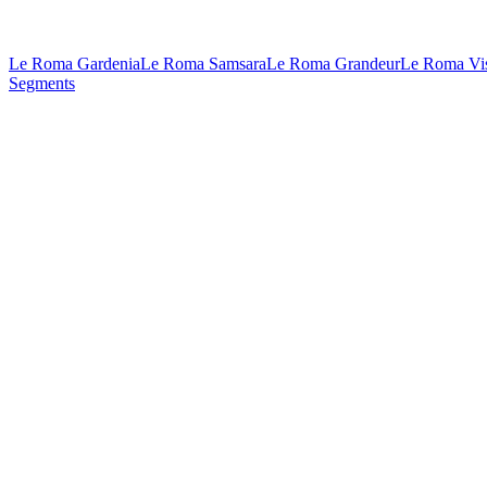
Le Roma Gardenia
Le Roma Samsara
Le Roma Grandeur
Le Roma Vi
Segments