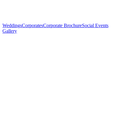
Weddings
Corporates
Corporate Brochure
Social Events
Gallery