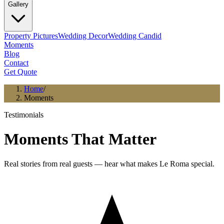
Gallery
Property Pictures
Wedding Decor
Wedding Candid
Moments
Blog
Contact
Get Quote
Home
/
Moments
Testimonials
Moments That Matter
Real stories from real guests — hear what makes Le Roma special.