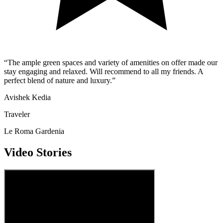
“
The ample green spaces and variety of amenities on offer made our
stay engaging and relaxed. Will recommend to all my friends. A
perfect blend of nature and luxury.
”
Avishek Kedia
Traveler
Le Roma Gardenia
Video Stories