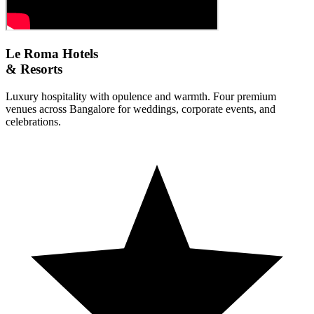
Le Roma Hotels
& Resorts
Luxury hospitality with opulence and warmth. Four premium
venues across Bangalore for weddings, corporate events, and
celebrations.