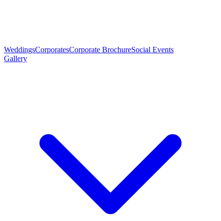
Weddings
Corporates
Corporate Brochure
Social Events
Gallery