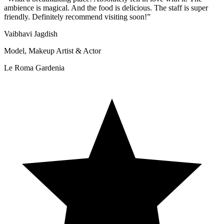
ambience is magical. And the food is delicious. The staff is super
friendly. Definitely recommend visiting soon!
”
Vaibhavi Jagdish
Model, Makeup Artist & Actor
Le Roma Gardenia