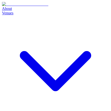
About
Venues