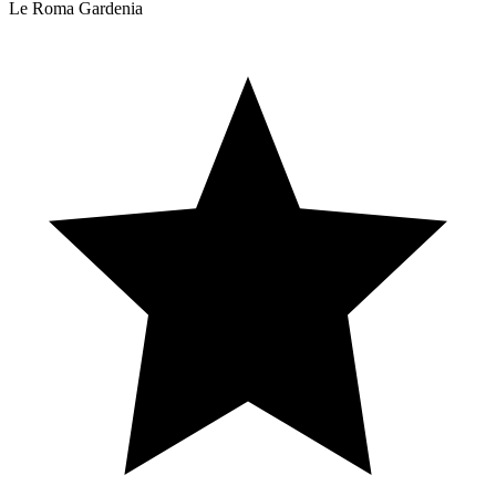
Le Roma Gardenia