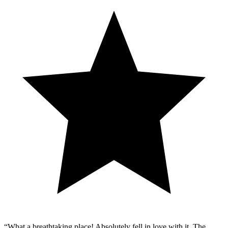
“
What a breathtaking place! Absolutely fell in love with it. The