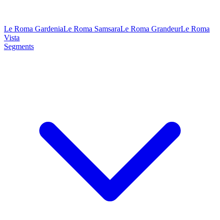
Le Roma Gardenia
Le Roma Samsara
Le Roma Grandeur
Le Roma
Vista
Segments