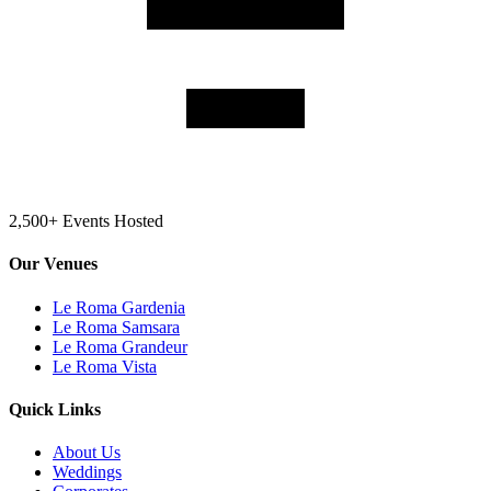
2,500+ Events Hosted
Our Venues
Le Roma Gardenia
Le Roma Samsara
Le Roma Grandeur
Le Roma Vista
Quick Links
About Us
Weddings