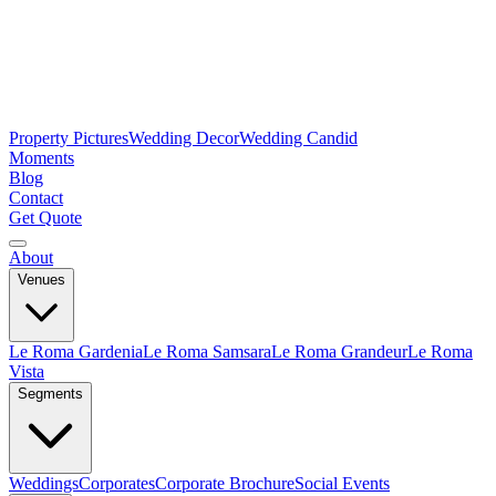
Property Pictures
Wedding Decor
Wedding Candid
Moments
Blog
Contact
Get Quote
About
Venues
Le Roma Gardenia
Le Roma Samsara
Le Roma Grandeur
Le Roma
Vista
Segments
Weddings
Corporates
Corporate Brochure
Social Events