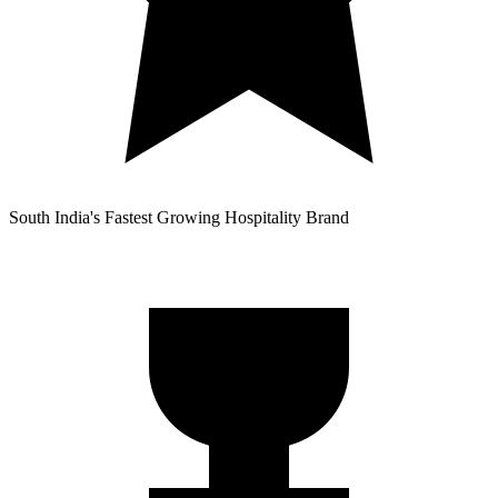
South India's Fastest Growing Hospitality Brand