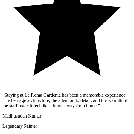
“
Staying at Le Roma Gardenia has been a memorable experience.
The heritage architecture, the attention to detail, and the warmth of
the staff made it feel like a home away from home.
”
Madhusudan Kumar
Legendary Painter