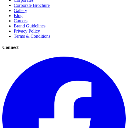
Corporates
Corporate Brochure
Gallery
Blog
Careers
Brand Guidelines
Privacy Policy
Terms & Conditions
Connect