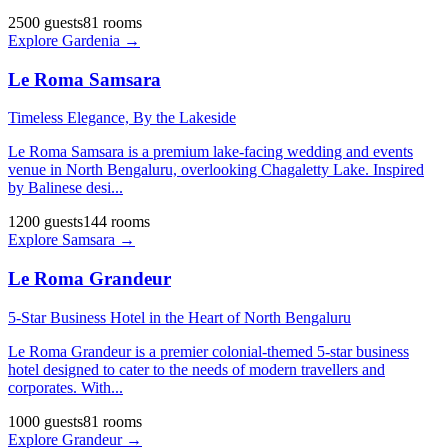
2500
guests
81
rooms
Explore
Gardenia
→
Le Roma Samsara
Timeless Elegance, By the Lakeside
Le Roma Samsara is a premium lake-facing wedding and events
venue in North Bengaluru, overlooking Chagaletty Lake. Inspired
by Balinese desi
...
1200
guests
144
rooms
Explore
Samsara
→
Le Roma Grandeur
5-Star Business Hotel in the Heart of North Bengaluru
Le Roma Grandeur is a premier colonial-themed 5-star business
hotel designed to cater to the needs of modern travellers and
corporates. With
...
1000
guests
81
rooms
Explore
Grandeur
→