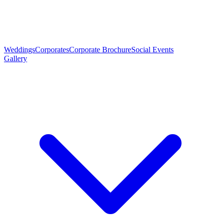
Weddings
Corporates
Corporate Brochure
Social Events
Gallery