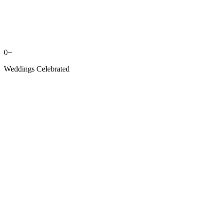
0
+
Weddings Celebrated