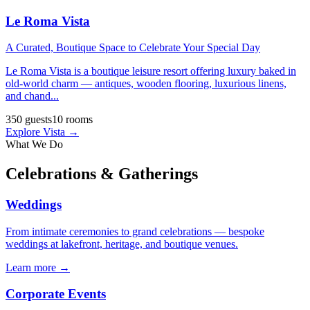
Le Roma Vista
A Curated, Boutique Space to Celebrate Your Special Day
Le Roma Vista is a boutique leisure resort offering luxury baked in
old-world charm — antiques, wooden flooring, luxurious linens,
and chand
...
350
guests
10
rooms
Explore
Vista
→
What We Do
Celebrations & Gatherings
Weddings
From intimate ceremonies to grand celebrations — bespoke
weddings at lakefront, heritage, and boutique venues.
Learn more →
Corporate Events