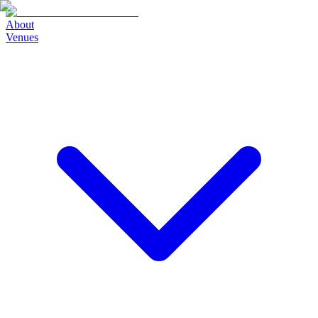
About
Venues