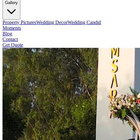
Gallery
Property Pictures
Wedding Decor
Wedding Candid
Moments
Blog
Contact
Get Quote