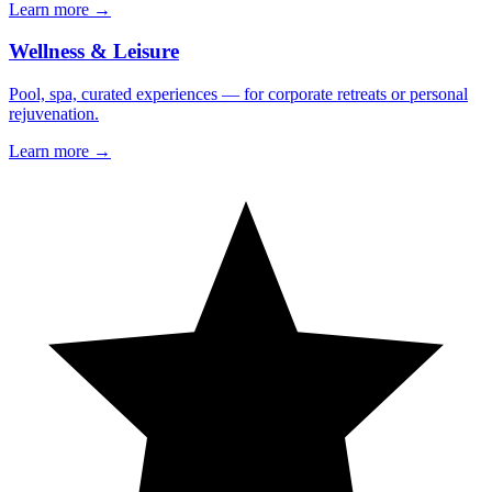
Learn more →
Wellness & Leisure
Pool, spa, curated experiences — for corporate retreats or personal
rejuvenation.
Learn more →