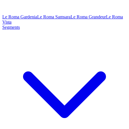
Le Roma Gardenia
Le Roma Samsara
Le Roma Grandeur
Le Roma
Vista
Segments