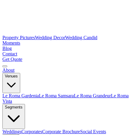
Property Pictures
Wedding Decor
Wedding Candid
Moments
Blog
Contact
Get Quote
About
Venues
Le Roma Gardenia
Le Roma Samsara
Le Roma Grandeur
Le Roma
Vista
Segments
Weddings
Corporates
Corporate Brochure
Social Events