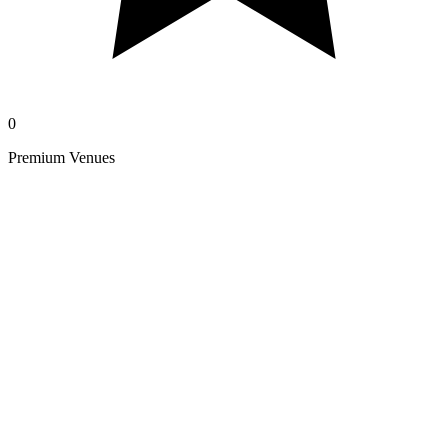
0
Premium Venues