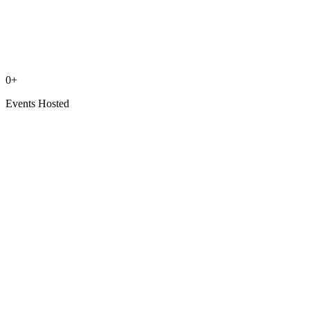
0
+
Events Hosted