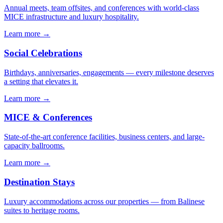
Annual meets, team offsites, and conferences with world-class
MICE infrastructure and luxury hospitality.
Learn more →
Social Celebrations
Birthdays, anniversaries, engagements — every milestone deserves
a setting that elevates it.
Learn more →
MICE & Conferences
State-of-the-art conference facilities, business centers, and large-
capacity ballrooms.
Learn more →
Destination Stays
Luxury accommodations across our properties — from Balinese
suites to heritage rooms.