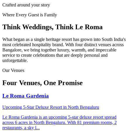
Crafted around your story
Where Every Guest is Family
Think Weddings, Think Le Roma
What began as a single heritage resort has grown into South India's
most celebrated hospitality brand. With four distinct venues across
Bangalore, we bring together luxury, warmth, and impeccable
service to create celebrations that are deeply personal and
unforgettable.
Our Venues
Four Venues, One Promise
Le Roma Gardenia
Upcoming 5-Star Deluxe Resort in North Bengaluru
Le Roma Gardenia is an upcoming 5-star deluxe resort spread
across 6 acres in North Bengaluru. With 81 premium rooms, 2
restaurants, a sky l
...