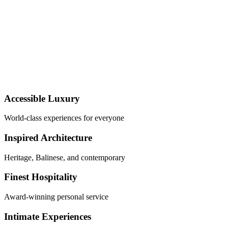
Accessible Luxury
World-class experiences for everyone
Inspired Architecture
Heritage, Balinese, and contemporary
Finest Hospitality
Award-winning personal service
Intimate Experiences