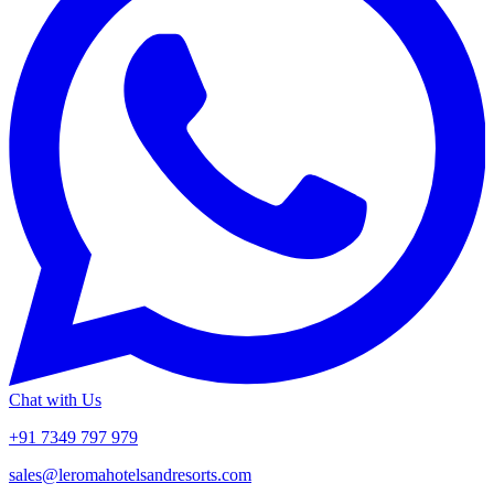
Chat with Us
+91 7349 797 979
sales@leromahotelsandresorts.com