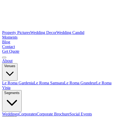
Property Pictures
Wedding Decor
Wedding Candid
Moments
Blog
Contact
Get Quote
About
Venues
Le Roma Gardenia
Le Roma Samsara
Le Roma Grandeur
Le Roma
Vista
Segments
Weddings
Corporates
Corporate Brochure
Social Events