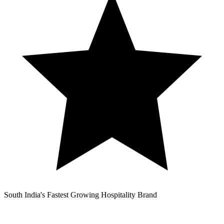
South India's Fastest Growing Hospitality Brand