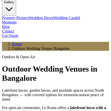
Gallery
Property Pictures
Wedding Decor
Wedding Candid
Moments
Blog
Contact
Get Quote
Home
/
Outdoor Wedding Venues Bangalore
Outdoor & Open-Air
Outdoor Wedding Venues in
Bangalore
Lakefront lawns, garden lawns, and poolside spaces across North
Bengaluru — with covered options for monsoon-season peace of
mind.
For open-air ceremonies, Le Roma offers a
lakefront lawn with a