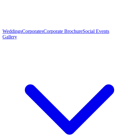
Weddings
Corporates
Corporate Brochure
Social Events
Gallery