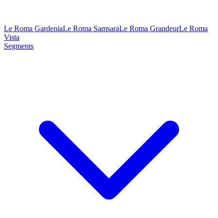
Le Roma Gardenia
Le Roma Samsara
Le Roma Grandeur
Le Roma
Vista
Segments