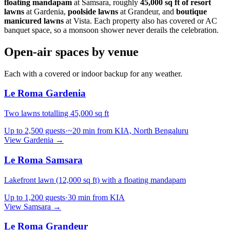
floating mandapam
at Samsara, roughly
45,000 sq ft of resort
lawns
at Gardenia,
poolside lawns
at Grandeur, and
boutique
manicured lawns
at Vista. Each property also has covered or AC
banquet space, so a monsoon shower never derails the celebration.
Open-air spaces by venue
Each with a covered or indoor backup for any weather.
Le Roma Gardenia
Two lawns totalling 45,000 sq ft
Up to
2,500
guests
·
~20 min from KIA, North Bengaluru
View
Gardenia
→
Le Roma Samsara
Lakefront lawn (12,000 sq ft) with a floating mandapam
Up to
1,200
guests
·
30 min from KIA
View
Samsara
→
Le Roma Grandeur