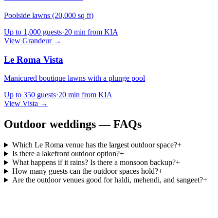
Poolside lawns (20,000 sq ft)
Up to
1,000
guests
·
20 min from KIA
View
Grandeur
→
Le Roma Vista
Manicured boutique lawns with a plunge pool
Up to
350
guests
·
20 min from KIA
View
Vista
→
Outdoor weddings — FAQs
Which Le Roma venue has the largest outdoor space?
+
Is there a lakefront outdoor option?
+
What happens if it rains? Is there a monsoon backup?
+
How many guests can the outdoor spaces hold?
+
Are the outdoor venues good for haldi, mehendi, and sangeet?
+