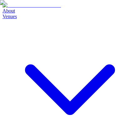
About
Venues