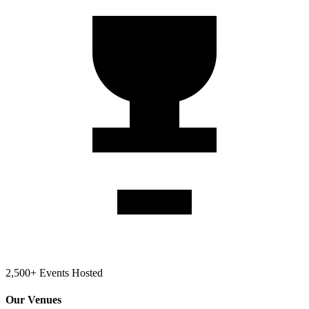
2,500+ Events Hosted
Our Venues