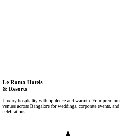
Full Name
Email
Phone Number
Event Type
Message
Le Roma Hotels
& Resorts
Luxury hospitality with opulence and warmth. Four premium
venues across Bangalore for weddings, corporate events, and
celebrations.