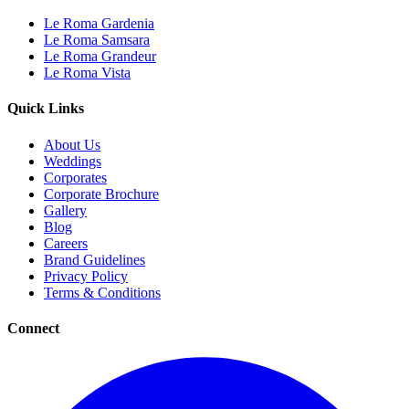
Le Roma Gardenia
Le Roma Samsara
Le Roma Grandeur
Le Roma Vista
Quick Links
About Us
Weddings
Corporates
Corporate Brochure
Gallery
Blog
Careers
Brand Guidelines
Privacy Policy
Terms & Conditions
Connect