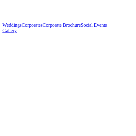
Weddings
Corporates
Corporate Brochure
Social Events
Gallery