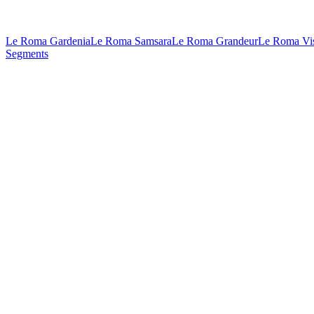
Le Roma Gardenia
Le Roma Samsara
Le Roma Grandeur
Le Roma Vi
Segments