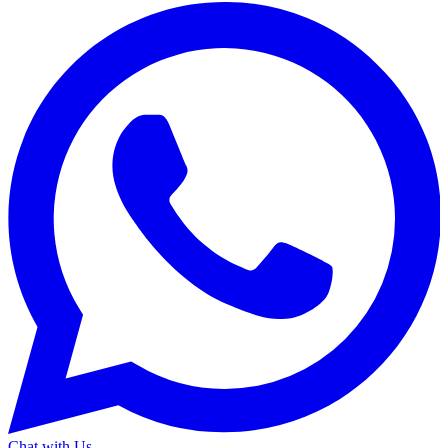
Chat with Us