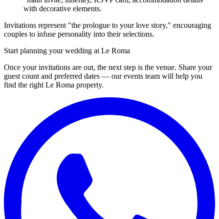
with decorative elements.
Invitations represent "the prologue to your love story," encouraging
couples to infuse personality into their selections.
Start planning your wedding at Le Roma
Once your invitations are out, the next step is the venue. Share your
guest count and preferred dates — our events team will help you
find the right Le Roma property.