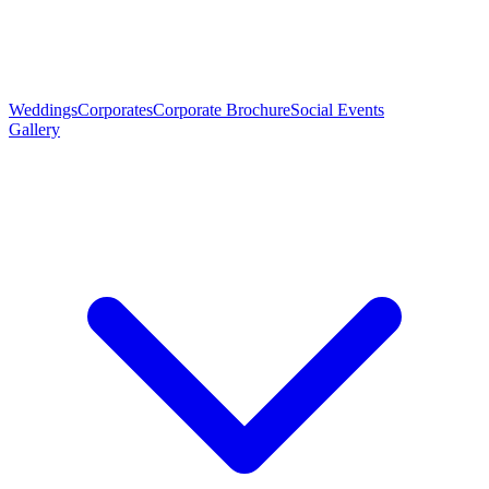
Weddings
Corporates
Corporate Brochure
Social Events
Gallery