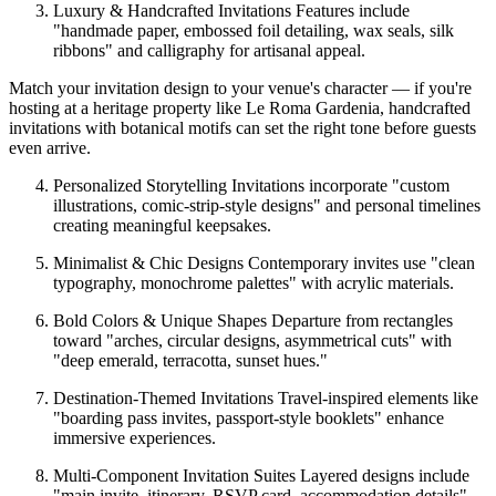
Luxury & Handcrafted Invitations Features include
"handmade paper, embossed foil detailing, wax seals, silk
ribbons" and calligraphy for artisanal appeal.
Match your invitation design to your venue's character — if you're
hosting at a heritage property like Le Roma Gardenia, handcrafted
invitations with botanical motifs can set the right tone before guests
even arrive.
Personalized Storytelling Invitations incorporate "custom
illustrations, comic-strip-style designs" and personal timelines
creating meaningful keepsakes.
Minimalist & Chic Designs Contemporary invites use "clean
typography, monochrome palettes" with acrylic materials.
Bold Colors & Unique Shapes Departure from rectangles
toward "arches, circular designs, asymmetrical cuts" with
"deep emerald, terracotta, sunset hues."
Destination-Themed Invitations Travel-inspired elements like
"boarding pass invites, passport-style booklets" enhance
immersive experiences.
Multi-Component Invitation Suites Layered designs include
"main invite, itinerary, RSVP card, accommodation details"