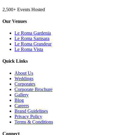
2,500+ Events Hosted
Our Venues
Le Roma Gardenia
Le Roma Samsara
Le Roma Grandeur
Le Roma Vista
Quick Links
About Us
Weddings
Corporates
Corporate Brochure
Gallery
Blog
Careers
Brand Guidelines
Privacy Policy
Terms & Conditions
Connect