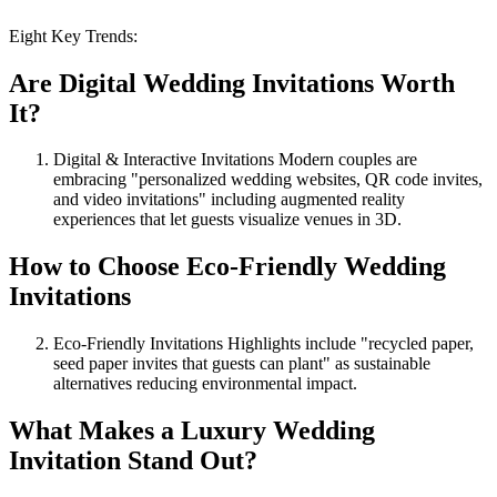
Eight Key Trends:
Are Digital Wedding Invitations Worth
It?
Digital & Interactive Invitations Modern couples are
embracing "personalized wedding websites, QR code invites,
and video invitations" including augmented reality
experiences that let guests visualize venues in 3D.
How to Choose Eco-Friendly Wedding
Invitations
Eco-Friendly Invitations Highlights include "recycled paper,
seed paper invites that guests can plant" as sustainable
alternatives reducing environmental impact.
What Makes a Luxury Wedding
Invitation Stand Out?