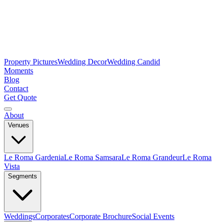
Property Pictures
Wedding Decor
Wedding Candid
Moments
Blog
Contact
Get Quote
About
Venues
Le Roma Gardenia
Le Roma Samsara
Le Roma Grandeur
Le Roma
Vista
Segments
Weddings
Corporates
Corporate Brochure
Social Events