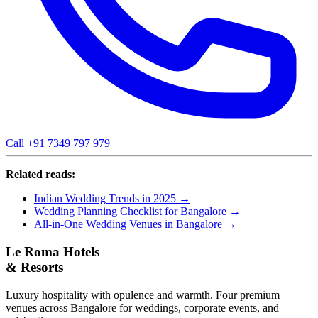
Call +91 7349 797 979
Related reads:
Indian Wedding Trends in 2025 →
Wedding Planning Checklist for Bangalore →
All-in-One Wedding Venues in Bangalore →
Le Roma Hotels
& Resorts
Luxury hospitality with opulence and warmth. Four premium
venues across Bangalore for weddings, corporate events, and