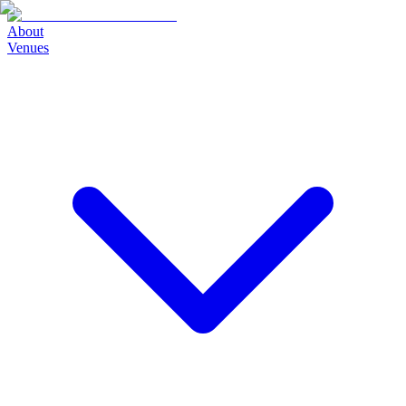
About
Venues