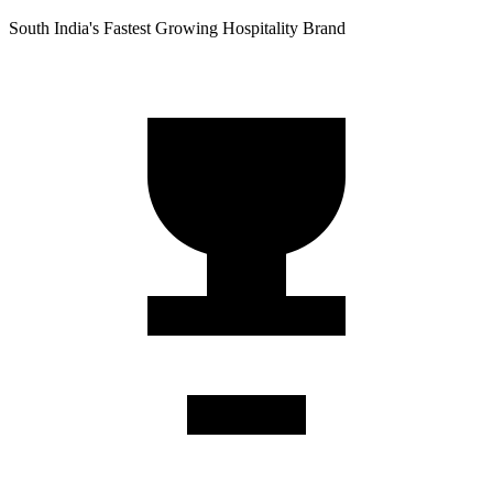
South India's Fastest Growing Hospitality Brand