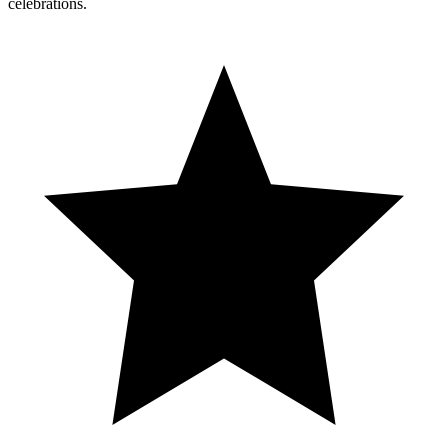
celebrations.