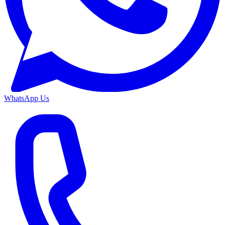
WhatsApp Us