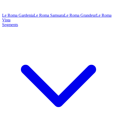
Le Roma Gardenia
Le Roma Samsara
Le Roma Grandeur
Le Roma
Vista
Segments