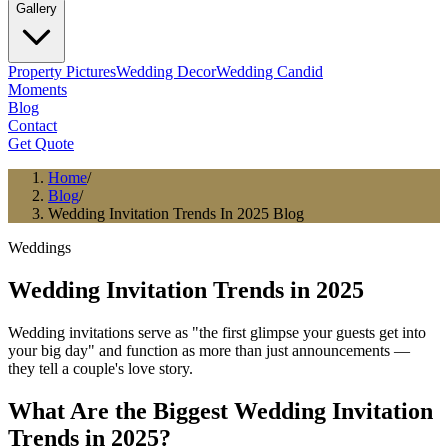
Gallery
Property Pictures
Wedding Decor
Wedding Candid
Moments
Blog
Contact
Get Quote
Home
/
Blog
/
Wedding Invitation Trends In 2025 Blog
Weddings
Wedding Invitation Trends in 2025
Wedding invitations serve as "the first glimpse your guests get into
your big day" and function as more than just announcements —
they tell a couple's love story.
What Are the Biggest Wedding Invitation
Trends in 2025?